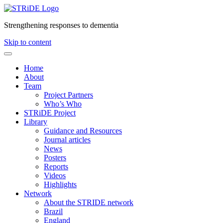
Strengthening responses to dementia
Skip to content
Home
About
Team
Project Partners
Who’s Who
STRiDE Project
Library
Guidance and Resources
Journal articles
News
Posters
Reports
Videos
Highlights
Network
About the STRIDE network
Brazil
England