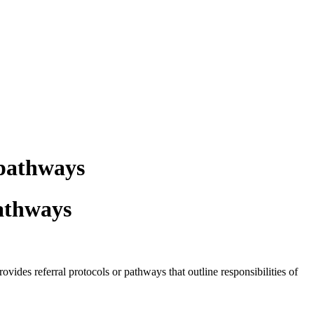
 pathways
pathways
es referral protocols or pathways that outline responsibilities of