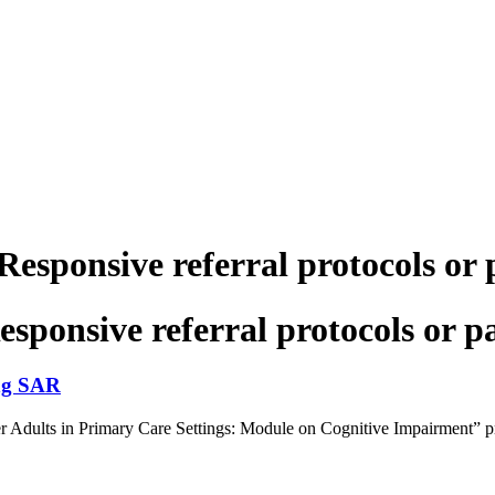
sponsive referral protocols or
ponsive referral protocols or 
ng SAR
ults in Primary Care Settings: Module on Cognitive Impairment” provid