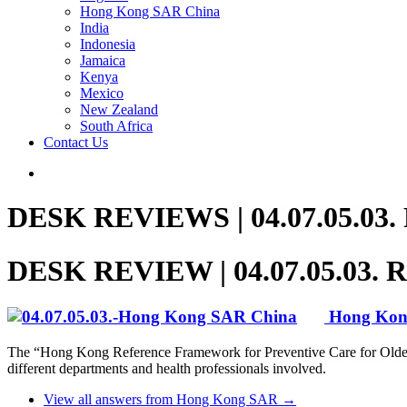
Hong Kong SAR China
India
Indonesia
Jamaica
Kenya
Mexico
New Zealand
South Africa
Contact Us
DESK REVIEWS | 04.07.05.03. Re
DESK REVIEW | 04.07.05.03. Res
Hong Ko
The “Hong Kong Reference Framework for Preventive Care for Older Ad
different departments and health professionals involved.
View all answers from Hong Kong SAR →