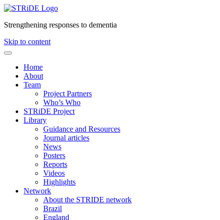
Strengthening responses to dementia
Skip to content
Home
About
Team
Project Partners
Who’s Who
STRiDE Project
Library
Guidance and Resources
Journal articles
News
Posters
Reports
Videos
Highlights
Network
About the STRIDE network
Brazil
England