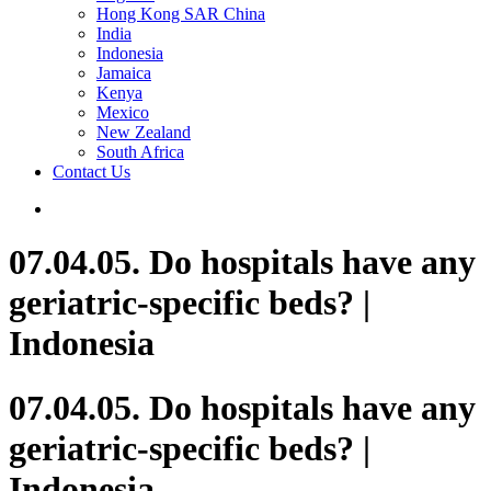
Hong Kong SAR China
India
Indonesia
Jamaica
Kenya
Mexico
New Zealand
South Africa
Contact Us
07.04.05. Do hospitals have any
geriatric-specific beds? |
Indonesia
07.04.05. Do hospitals have any
geriatric-specific beds? |
Indonesia