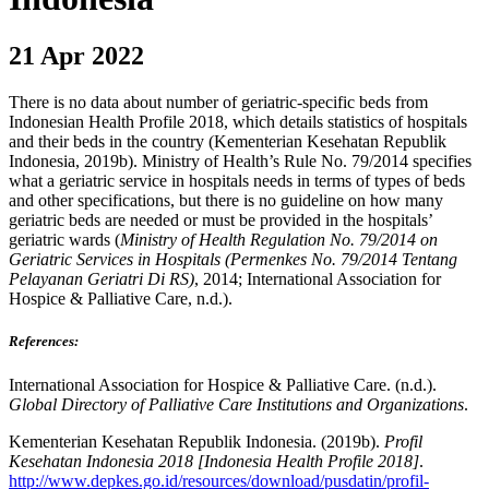
21 Apr 2022
There is no data about number of geriatric-specific beds from
Indonesian Health Profile 2018, which details statistics of hospitals
and their beds in the country (Kementerian Kesehatan Republik
Indonesia, 2019b). Ministry of Health’s Rule No. 79/2014 specifies
what a geriatric service in hospitals needs in terms of types of beds
and other specifications, but there is no guideline on how many
geriatric beds are needed or must be provided in the hospitals’
geriatric wards (
Ministry of Health Regulation No. 79/2014 on
Geriatric Services in Hospitals (Permenkes No. 79/2014 Tentang
Pelayanan Geriatri Di RS)
, 2014; International Association for
Hospice & Palliative Care, n.d.).
References:
International Association for Hospice & Palliative Care. (n.d.).
Global Directory of Palliative Care Institutions and Organizations
.
Kementerian Kesehatan Republik Indonesia. (2019b).
Profil
Kesehatan Indonesia 2018 [Indonesia Health Profile 2018]
.
http://www.depkes.go.id/resources/download/pusdatin/profil-