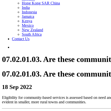
Hong Kong SAR China
India
Indonesia
Jamaica
Kenya
Mexico
New Zealand
South Africa
Contact Us
07.02.01.03. Are these communit
07.02.01.03. Are these communit
18 Sep 2022
Eligibility for community-based services is assessed based on need and
evident in smaller, more rural towns and communities.