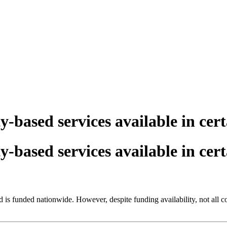
y-based services available in cer
y-based services available in cer
 is funded nationwide. However, despite funding availability, not all c