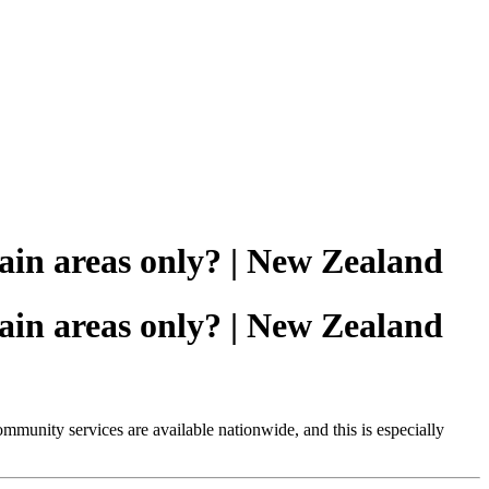
tain areas only? | New Zealand
tain areas only? | New Zealand
ommunity services are available nationwide, and this is especially