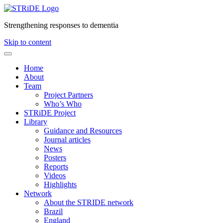
Strengthening responses to dementia
Skip to content
Home
About
Team
Project Partners
Who’s Who
STRiDE Project
Library
Guidance and Resources
Journal articles
News
Posters
Reports
Videos
Highlights
Network
About the STRIDE network
Brazil
England