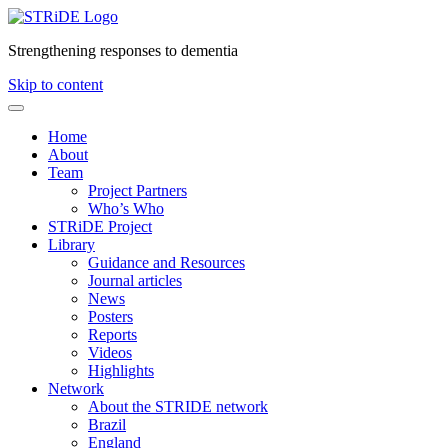
Strengthening responses to dementia
Skip to content
Home
About
Team
Project Partners
Who’s Who
STRiDE Project
Library
Guidance and Resources
Journal articles
News
Posters
Reports
Videos
Highlights
Network
About the STRIDE network
Brazil
England