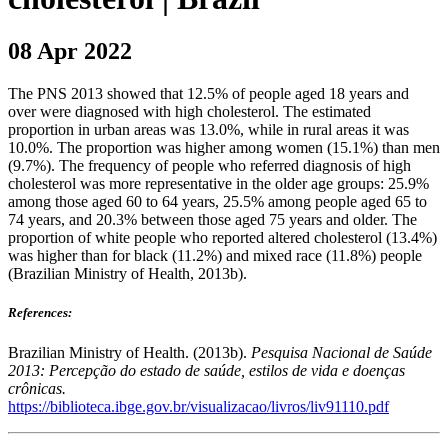
08 Apr 2022
The PNS 2013 showed that 12.5% of people aged 18 years and
over were diagnosed with high cholesterol. The estimated
proportion in urban areas was 13.0%, while in rural areas it was
10.0%. The proportion was higher among women (15.1%) than men
(9.7%). The frequency of people who referred diagnosis of high
cholesterol was more representative in the older age groups: 25.9%
among those aged 60 to 64 years, 25.5% among people aged 65 to
74 years, and 20.3% between those aged 75 years and older. The
proportion of white people who reported altered cholesterol (13.4%)
was higher than for black (11.2%) and mixed race (11.8%) people
(Brazilian Ministry of Health, 2013b).
References:
Brazilian Ministry of Health. (2013b).
Pesquisa Nacional de Saúde
2013: Percepção do estado de saúde, estilos de vida e doenças
crônicas.
https://biblioteca.ibge.gov.br/visualizacao/livros/liv91110.pdf