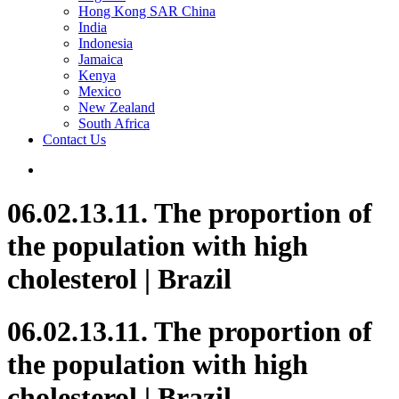
Hong Kong SAR China
India
Indonesia
Jamaica
Kenya
Mexico
New Zealand
South Africa
Contact Us
06.02.13.11. The proportion of
the population with high
cholesterol | Brazil
06.02.13.11. The proportion of
the population with high
cholesterol | Brazil