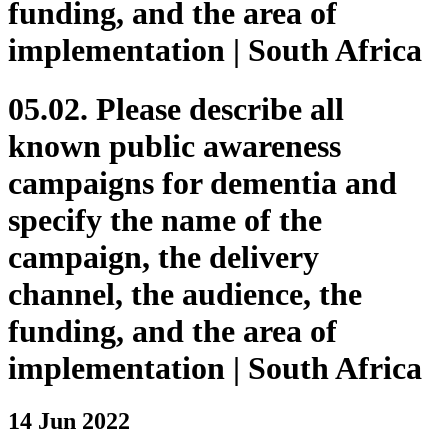
funding, and the area of
implementation | South Africa
05.02. Please describe all
known public awareness
campaigns for dementia and
specify the name of the
campaign, the delivery
channel, the audience, the
funding, and the area of
implementation | South Africa
14 Jun 2022