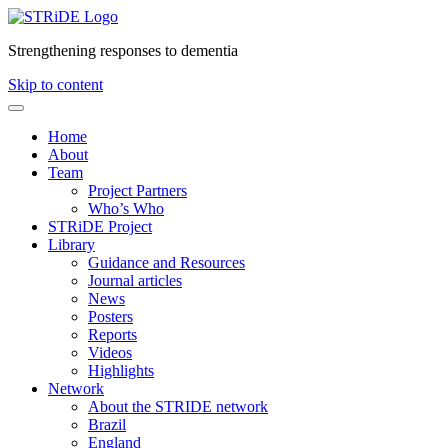
Strengthening responses to dementia
Skip to content
Home
About
Team
Project Partners
Who’s Who
STRiDE Project
Library
Guidance and Resources
Journal articles
News
Posters
Reports
Videos
Highlights
Network
About the STRIDE network
Brazil
England