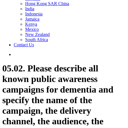
Hong Kong SAR China
India
Indonesia
Jamaica
Kenya
Mexico
New Zealand
South Africa
Contact Us
05.02. Please describe all
known public awareness
campaigns for dementia and
specify the name of the
campaign, the delivery
channel, the audience, the