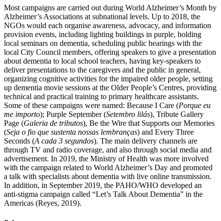
Most campaigns are carried out during World Alzheimer’s Month by
Alzheimer’s Associations at subnational levels. Up to 2018, the
NGOs would each organise awareness, advocacy, and information
provision events, including lighting buildings in purple, holding
local seminars on dementia, scheduling public hearings with the
local City Council members, offering speakers to give a presentation
about dementia to local school teachers, having key-speakers to
deliver presentations to the caregivers and the public in general,
organizing cognitive activities for the impaired older people, setting
up dementia movie sessions at the Older People’s Centres, providing
technical and practical training to primary healthcare assistants.
Some of these campaigns were named: Because I Care (
Porque eu
me importo
); Purple September (
Setembro lilás
), Tribute Gallery
Page (
Galeria de tributos
), Be the Wire that Supports our Memories
(
Seja o fio que sustenta nossas lembranças
) and Every Three
Seconds (
A cada 3 segundos
). The main delivery channels are
through TV and radio coverage, and also through social media and
advertisement. In 2019, the Ministry of Health was more involved
with the campaign related to World Alzheimer’s Day and promoted
a talk with specialists about dementia with live online transmission.
In addition, in September 2019, the PAHO/WHO developed an
anti-stigma campaign called “Let’s Talk About Dementia” in the
Americas (Reyes, 2019).