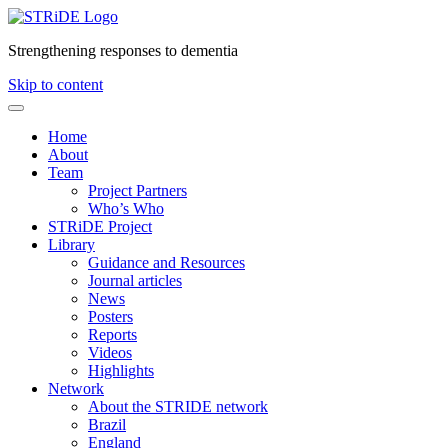
Strengthening responses to dementia
Skip to content
Home
About
Team
Project Partners
Who’s Who
STRiDE Project
Library
Guidance and Resources
Journal articles
News
Posters
Reports
Videos
Highlights
Network
About the STRIDE network
Brazil
England