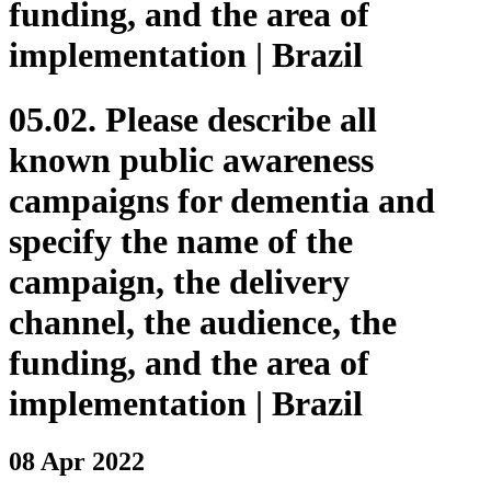
funding, and the area of
implementation | Brazil
05.02. Please describe all
known public awareness
campaigns for dementia and
specify the name of the
campaign, the delivery
channel, the audience, the
funding, and the area of
implementation | Brazil
08 Apr 2022