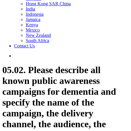
Hong Kong SAR China
India
Indonesia
Jamaica
Kenya
Mexico
New Zealand
South Africa
Contact Us
05.02. Please describe all
known public awareness
campaigns for dementia and
specify the name of the
campaign, the delivery
channel, the audience, the