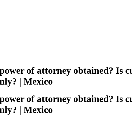
/power of attorney obtained? Is 
nly? | Mexico
/power of attorney obtained? Is 
nly? | Mexico