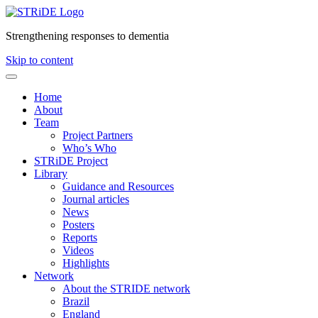
Strengthening responses to dementia
Skip to content
Home
About
Team
Project Partners
Who’s Who
STRiDE Project
Library
Guidance and Resources
Journal articles
News
Posters
Reports
Videos
Highlights
Network
About the STRIDE network
Brazil
England