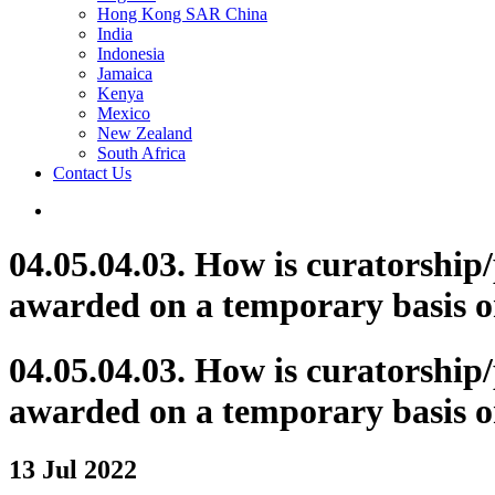
Hong Kong SAR China
India
Indonesia
Jamaica
Kenya
Mexico
New Zealand
South Africa
Contact Us
04.05.04.03. How is curatorship
awarded on a temporary basis o
04.05.04.03. How is curatorship
awarded on a temporary basis o
13 Jul 2022