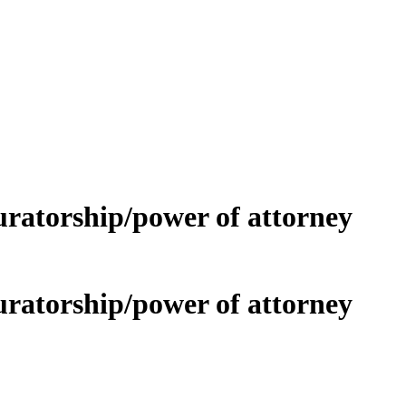
curatorship/power of attorney
curatorship/power of attorney