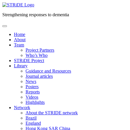
Strengthening responses to dementia
Skip
to
Home
content
About
Team
Project Partners
Who’s Who
STRiDE Project
Library
Guidance and Resources
Journal articles
News
Posters
Reports
Videos
Highlights
Network
About the STRIDE network
Brazil
England
Hong Kong SAR China