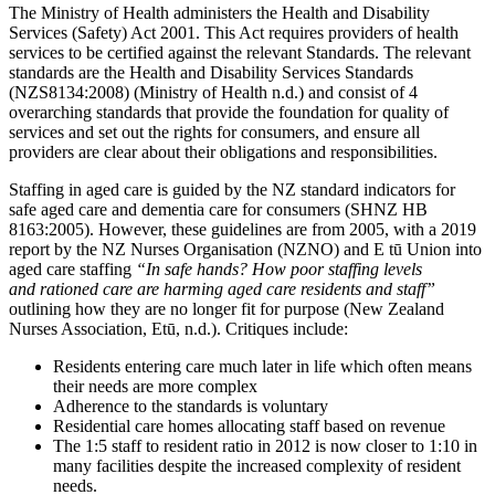
The Ministry of Health administers the Health and Disability
Services (Safety) Act 2001. This Act requires providers of health
services to be certified against the relevant Standards. The relevant
standards are the Health and Disability Services Standards
(NZS8134:2008) (Ministry of Health n.d.) and consist of 4
overarching standards that provide the foundation for quality of
services and set out the rights for consumers, and ensure all
providers are clear about their obligations and responsibilities.
Staffing in aged care is guided by the NZ standard indicators for
safe aged care and dementia care for consumers (SHNZ HB
8163:2005). However, these guidelines are from 2005, with a 2019
report by the NZ Nurses Organisation (NZNO) and E tū Union into
aged care staffing
“In safe hands? How poor staffing levels
and rationed care are harming aged care residents and staff”
outlining how they are no longer fit for purpose (New Zealand
Nurses Association, Etū, n.d.). Critiques include:
Residents entering care much later in life which often means
their needs are more complex
Adherence to the standards is voluntary
Residential care homes allocating staff based on revenue
The 1:5 staff to resident ratio in 2012 is now closer to 1:10 in
many facilities despite the increased complexity of resident
needs.