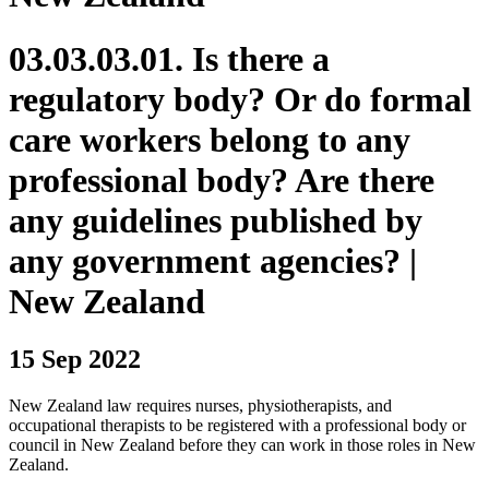
03.03.03.01. Is there a
regulatory body? Or do formal
care workers belong to any
professional body? Are there
any guidelines published by
any government agencies? |
New Zealand
15 Sep 2022
New Zealand law requires nurses, physiotherapists, and
occupational therapists to be registered with a professional body or
council in New Zealand before they can work in those roles in New
Zealand.