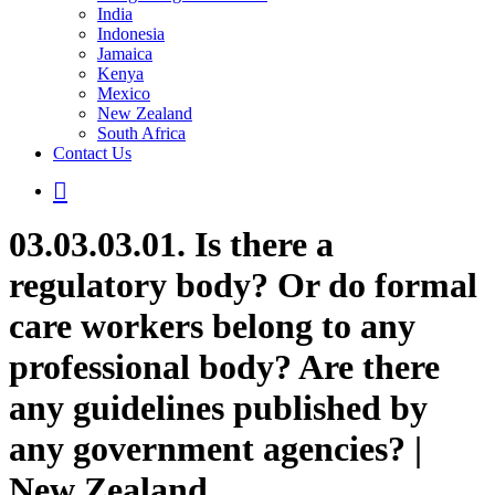
India
Indonesia
Jamaica
Kenya
Mexico
New Zealand
South Africa
Contact Us
03.03.03.01. Is there a
regulatory body? Or do formal
care workers belong to any
professional body? Are there
any guidelines published by
any government agencies? |
New Zealand