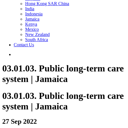
Hong Kong SAR China
India
Indonesia
Jamaica
Kenya
Mexico
New Zealand
South Africa
Contact Us
03.01.03. Public long-term care
system | Jamaica
03.01.03. Public long-term care
system | Jamaica
27 Sep 2022