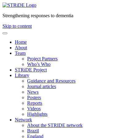
Strengthening responses to dementia
Skip to content
Home
About
Team
Project Partners
Who’s Who
STRiDE Project
Library
Guidance and Resources
Journal articles
News
Posters
Reports
Videos
Highlights
Network
About the STRIDE network
Brazil
England