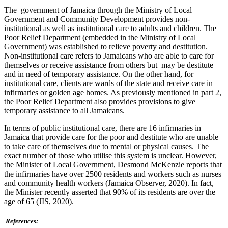
The government of Jamaica through the Ministry of Local
Government and Community Development provides non-
institutional as well as institutional care to adults and children. The
Poor Relief Department (embedded in the Ministry of Local
Government) was established to relieve poverty and destitution.
Non-institutional care refers to Jamaicans who are able to care for
themselves or receive assistance from others but may be destitute
and in need of temporary assistance. On the other hand, for
institutional care, clients are wards of the state and receive care in
infirmaries or golden age homes. As previously mentioned in part 2,
the Poor Relief Department also provides provisions to give
temporary assistance to all Jamaicans.
In terms of public institutional care, there are 16 infirmaries in
Jamaica that provide care for the poor and destitute who are unable
to take care of themselves due to mental or physical causes. The
exact number of those who utilise this system is unclear. However,
the Minister of Local Government, Desmond McKenzie reports that
the infirmaries have over 2500 residents and workers such as nurses
and community health workers (Jamaica Observer, 2020). In fact,
the Minister recently asserted that 90% of its residents are over the
age of 65 (JIS, 2020).
References: