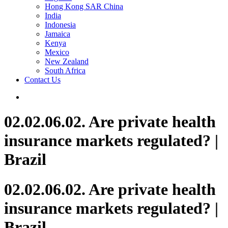
Hong Kong SAR China
India
Indonesia
Jamaica
Kenya
Mexico
New Zealand
South Africa
Contact Us
02.02.06.02. Are private health
insurance markets regulated? |
Brazil
02.02.06.02. Are private health
insurance markets regulated? |
Brazil