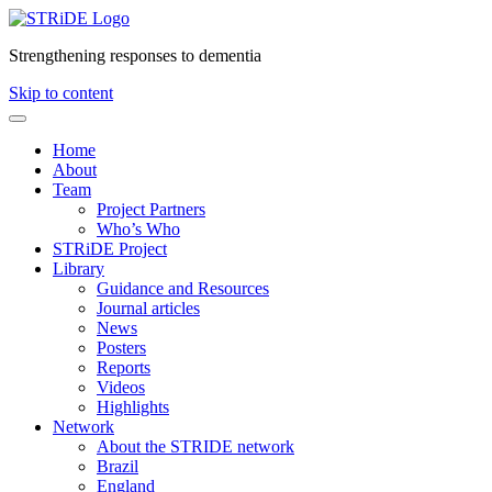
Strengthening responses to dementia
Skip to content
Home
About
Team
Project Partners
Who’s Who
STRiDE Project
Library
Guidance and Resources
Journal articles
News
Posters
Reports
Videos
Highlights
Network
About the STRIDE network
Brazil
England