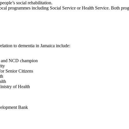
people’s social rehabilitation.
local programmes including Social Service or Health Service. Both pr
elation to dementia in Jamaica include:
ess and NCD champion
ity
or Senior Citizens
th
alth
nistry of Health
evelopment Bank