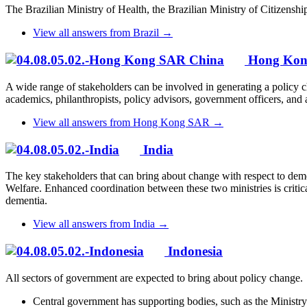
The Brazilian Ministry of Health, the Brazilian Ministry of Citizenshi
View all answers from Brazil →
Hong Ko
A wide range of stakeholders can be involved in generating a policy c
academics, philanthropists, policy advisors, government officers, and a
View all answers from Hong Kong SAR →
India
The key stakeholders that can bring about change with respect to dem
Welfare. Enhanced coordination between these two ministries is critica
dementia.
View all answers from India →
Indonesia
All sectors of government are expected to bring about policy change.
Central government has supporting bodies, such as the Ministr