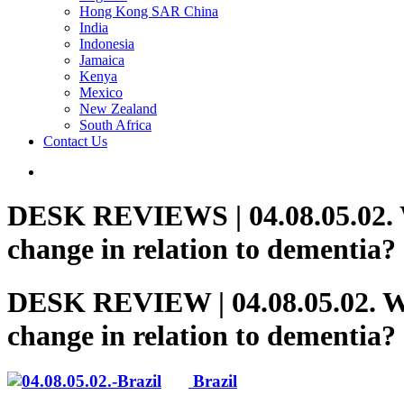
Hong Kong SAR China
India
Indonesia
Jamaica
Kenya
Mexico
New Zealand
South Africa
Contact Us
DESK REVIEWS | 04.08.05.02. Wh
change in relation to dementia?
DESK REVIEW | 04.08.05.02. Who
change in relation to dementia?
Brazil