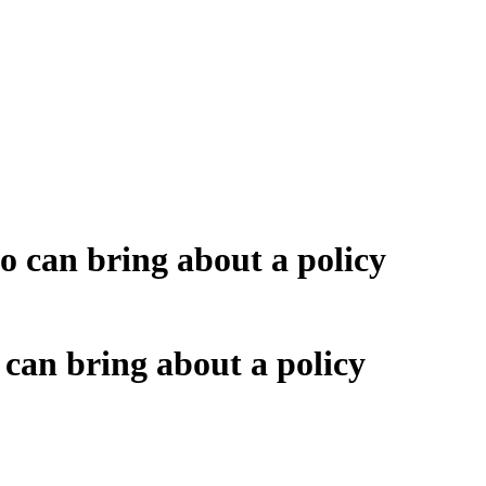
 can bring about a policy
can bring about a policy