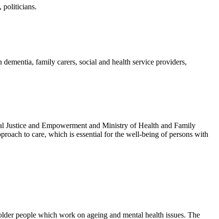
politicians.
dementia, family carers, social and health service providers,
ocial Justice and Empowerment and Ministry of Health and Family
proach to care, which is essential for the well-being of persons with
older people which work on ageing and mental health issues. The