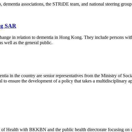
p, dementia associations, the STRiDE team, and national steering group, 
ng SAR
hange in relation to dementia in Hong Kong. They include persons with 
s well as the general public.
entia in the country are senior representatives from the Ministry of S
l to ensure the development of a policy that takes a multidisciplinary ap
y of Health with BKKBN and the public health directorate focusing on 