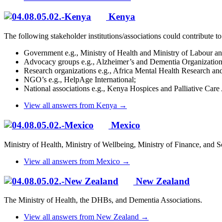
Kenya
The following stakeholder institutions/associations could contribute t
Government e.g., Ministry of Health and Ministry of Labour and
Advocacy groups e.g., Alzheimer’s and Dementia Organizati
Research organizations e.g., Africa Mental Health Research 
NGO’s e.g., HelpAge International;
National associations e.g., Kenya Hospices and Palliative Care 
View all answers from Kenya →
Mexico
Ministry of Health, Ministry of Wellbeing, Ministry of Finance, and Soc
View all answers from Mexico →
New Zealand
The Ministry of Health, the DHBs, and Dementia Associations.
View all answers from New Zealand →