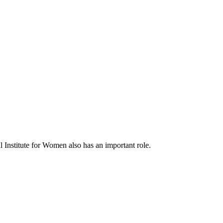
al Institute for Women also has an important role.