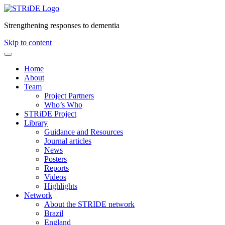
Strengthening responses to dementia
Skip to content
Home
About
Team
Project Partners
Who’s Who
STRiDE Project
Library
Guidance and Resources
Journal articles
News
Posters
Reports
Videos
Highlights
Network
About the STRIDE network
Brazil
England