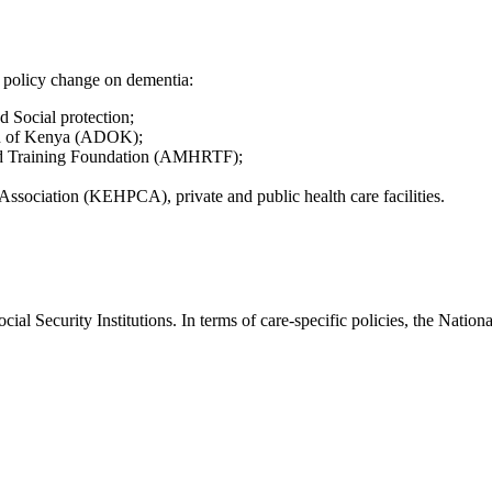
o policy change on dementia:
 Social protection;
on of Kenya (ADOK);
and Training Foundation (AMHRTF);
Association (KEHPCA), private and public health care facilities.
ial Security Institutions. In terms of care-specific policies, the Nation