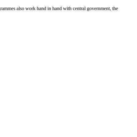
ogrammes also work hand in hand with central government, the