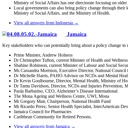
Ministry of Social Affairs has one directorate focusing on older 
Local governments can also bring policy change through their 
Ministry of Social Affairs, and the Ministry of Health.
View all answers from Indonesia →
Jamaica
Key stakeholders who can potentially bring about a policy change in r
Prime Minister, Andrew Holness
Dr Christopher Tufton, current Minister of Health and Welln
Shahine Robinson, current Minister of Labour and Social Secur
Ms Cassandra Morrison, Executive Director, National Council f
Dr Michelle Harris, PAHO Advisor on NCDs and Mental Heal
Dr Kevin Goulbourne, Director, Mental Health, Ministry of He
Dr Tamu Davidson, Director, NCDs and Injuries Prevention, Mi
Paola Barbarino, CEO, Alzheimer’s Disease International
The Mona Ageing and Wellness Centre, UWI, Mona
Mr Gregory Mair, Chairperson, National Health Fund
Mr Ricardo Perez, Senior Health Specialist, InterAmerican D
Jamaica Council for Pharmacies
Caribbean Community for Retired Persons.
View all answers from Jamaica →