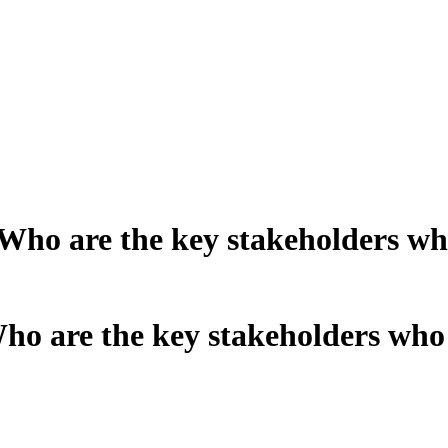
o are the key stakeholders who
 are the key stakeholders who 