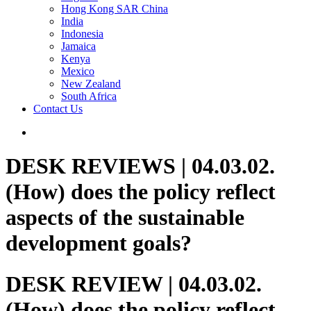
Hong Kong SAR China
India
Indonesia
Jamaica
Kenya
Mexico
New Zealand
South Africa
Contact Us
DESK REVIEWS | 04.03.02.
(How) does the policy reflect
aspects of the sustainable
development goals?
DESK REVIEW | 04.03.02.
(How) does the policy reflect