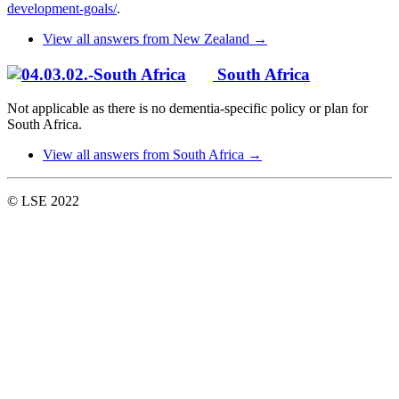
development-goals/
.
View all answers from New Zealand →
South Africa
Not applicable as there is no dementia-specific policy or plan for
South Africa.
View all answers from South Africa →
© LSE 2022