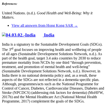
References:
United Nations. (n.d.).
Good Health and Well-Being: Why it
Matters
.
View all answers from Hong Kong SAR →
India
India is a signatory to the Sustainable Development Goals (SDGs).
rd
The 3
goal focuses on improving health and wellbeing of people
of all ages (Sustainable Development Solutions Network, n.d.). As
part of the health goal, target 3.4 asks countries by 2030 to reduce
premature mortality from NCDs by one third “through prevention,
treatment, and promotion of mental health and well-being”
(Sustainable Development Solutions Network, n.d.). However, in
India there is no national dementia policy and, as a result, these
aspects of the SDGs are not reflected in a dementia specific plan.
Although, programmes/acts such as the National Programme for
Control of Cancer, Diabetes, Cardiovascular Diseases, Diabetes and
Stroke (NPCDCS) (addressing risk factors for dementia) (MoHFW,
2017b) and the Mental Healthcare Act (National Mental Health
Programme, 2017) complement the goals of the SDGs.