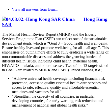
View all answers from Brazil →
Hong Kong
SAR
The Mental Health Review Report (MHRR) and the Elderly
Services Programme Plan (ESPP) can reflect one of the sustainable
development goals, which is “Goal 3 – Good health and well-being:
Ensure healthy lives and promote well-being for all at all ages”. This
emphasises on putting more efforts to fully eradicate a wide range of
non-communicable diseases and address the growing burden of
different health issues, including child health, maternal health,
HIV/AIDS, malaria, and other diseases. Two of the 13 targets stated
in Goal 3 are related to MHRR and ESPP (United Nations, n.d.).
“Achieve universal health coverage, including financial risk
protection, access to quality essential health-care services and
access to safe, effective, quality and affordable essential
medicines and vaccines for all.”
“Strengthen the capacity of all countries, in particular
developing countries, for early warning, risk reduction and
management of national and global health risks.”