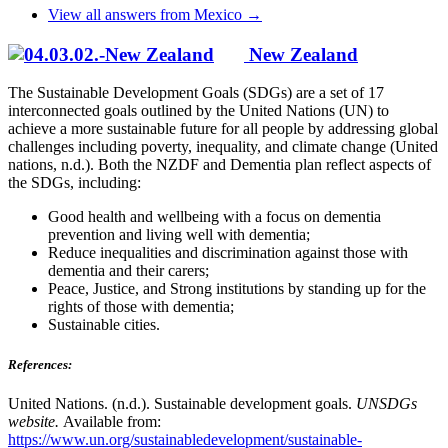
View all answers from Mexico →
New Zealand
The Sustainable Development Goals (SDGs) are a set of 17
interconnected goals outlined by the United Nations (UN) to
achieve a more sustainable future for all people by addressing global
challenges including poverty, inequality, and climate change (United
nations, n.d.). Both the NZDF and Dementia plan reflect aspects of
the SDGs, including:
Good health and wellbeing with a focus on dementia
prevention and living well with dementia;
Reduce inequalities and discrimination against those with
dementia and their carers;
Peace, Justice, and Strong institutions by standing up for the
rights of those with dementia;
Sustainable cities.
References:
United Nations. (n.d.). Sustainable development goals.
UNSDGs
website.
Available from:
https://www.un.org/sustainabledevelopment/sustainable-