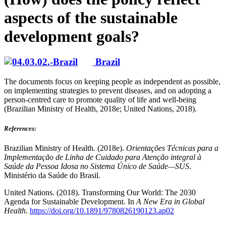
aspects of the sustainable
development goals?
Brazil
The documents focus on keeping people as independent as possible,
on implementing strategies to prevent diseases, and on adopting a
person-centred care to promote quality of life and well-being
(Brazilian Ministry of Health, 2018e; United Nations, 2018).
References
:
Brazilian Ministry of Health. (2018e).
Orientações Técnicas para a
Implementação de Linha de Cuidado para Atenção integral à
Saúde da Pessoa Idosa no Sistema Único de Saúde—SUS
.
Ministério da Saúde do Brasil.
United Nations. (2018). Transforming Our World: The 2030
Agenda for Sustainable Development. In
A New Era in Global
Health
.
https://doi.org/10.1891/9780826190123.ap02