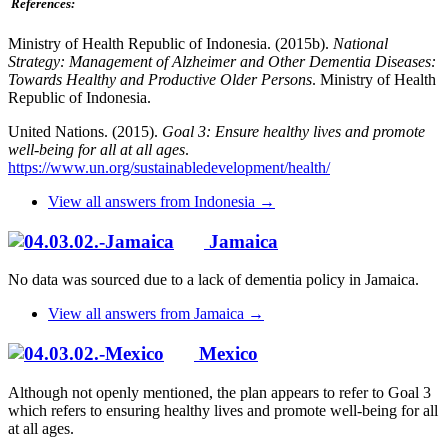
References:
Ministry of Health Republic of Indonesia. (2015b).
National
Strategy: Management of Alzheimer and Other Dementia Diseases:
Towards Healthy and Productive Older Persons
. Ministry of Health
Republic of Indonesia.
United Nations. (2015).
Goal 3: Ensure healthy lives and promote
well-being for all at all ages
.
https://www.un.org/sustainabledevelopment/health/
View all answers from Indonesia →
Jamaica
No data was sourced due to a lack of dementia policy in Jamaica.
View all answers from Jamaica →
Mexico
Although not openly mentioned, the plan appears to refer to Goal 3
which refers to ensuring healthy lives and promote well-being for all
at all ages.