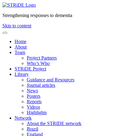
Strengthening responses to dementia
Skip to content
Home
About
Team
Project Partners
Who’s Who
STRiDE Project
Library
Guidance and Resources
Journal articles
News
Posters
Reports
Videos
Highlights
Network
About the STRIDE network
Brazil
England