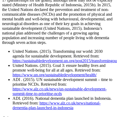
17 (partnerships for the goals), although these may not be explicitly
stated (Ministry of Health Republic of Indonesia, 2015b). In 2015,
the United Nations declared the prevention and treatment of non-
communicable diseases (NCDs) and the promotion of physical and
mental health and well-being with behavioural, developmental, and
neurological disorders as one of their key goals in achieving
sustainable development (United Nations, 2015). Indonesia’s
national plan addressed the challenges of a growing ageing
population and increasing number of people living with dementia
through seven action steps.
United Nations. (2015). Transforming our world: 2030
agenda for sustainable development. Retrieved from:
https://sustainabledevelopment.un.org/post2015/transformingo
United Nations. (2015). Goal 3: ensure healthy lives and
promote well-being for all at all ages. Retrieved from:
https://www.un.org/sustainabledevelopment/health/
ADI . (2015). UN sustainable development summit – time to
prioritise NCDs. Retrieved from:
https://www.alz.co.uk/news/un-sustainable-development-
summit-time-to-prioritise-ncds
ADI. (2016). National dementia plan launched in Indonesia.
Retrieved from:
https://www.alz.co.uk/news/national-
dementia-plan-launched-in-indonesia