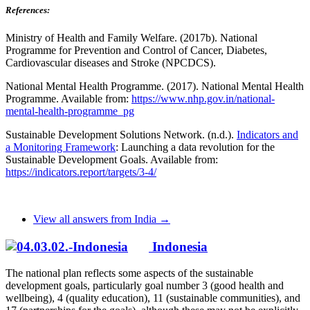
References:
Ministry of Health and Family Welfare. (2017b). National
Programme for Prevention and Control of Cancer, Diabetes,
Cardiovascular diseases and Stroke (NPCDCS).
National Mental Health Programme. (2017). National Mental Health
Programme. Available from:
https://www.nhp.gov.in/national-
mental-health-programme_pg
Sustainable Development Solutions Network. (n.d.).
Indicators and
a Monitoring Framework
: Launching a data revolution for the
Sustainable Development Goals. Available from:
https://indicators.report/targets/3-4/
View all answers from India →
Indonesia
The national plan reflects some aspects of the sustainable
development goals, particularly goal number 3 (good health and
wellbeing), 4 (quality education), 11 (sustainable communities), and